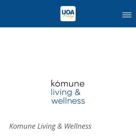
Komune Living & Wellness