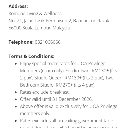
Address:
Komune Living & Wellness
No. 21, Jalan Tasik Permaisuri 2, Bandar Tun Razak
56000 Kuala Lumpur, Malaysia
Telephone:
0321066666
Terms & Conditions:
Enjoy special room rates for UOA Privilege
Members (room only). Studio Twin: RM130+ (fits
2 pax), Studio Queen: RM130+ (fits 2 pax), Two-
Bedroom Studio: RM270+ (fits 4 pax).
Rates exclude breakfast.
Offer valid until 31 December 2026.
Above offer is valid exclusively for UOA Privilege
members only.
Rates excludes all prevailing government taxes
or additional taxes which may be announced by