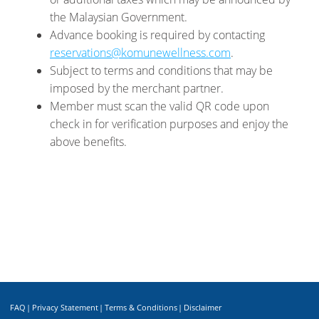
the Malaysian Government.
Advance booking is required by contacting
reservations@komunewellness.com
.
Subject to terms and conditions that may be
imposed by the merchant partner.
Member must scan the valid QR code upon
check in for verification purposes and enjoy the
above benefits.
FAQ
|
Privacy Statement
|
Terms & Conditions
|
Disclaimer