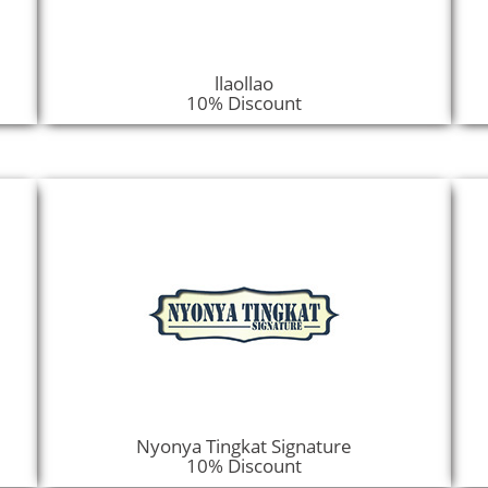
llaollao
10% Discount
Nyonya Tingkat Signature
10% Discount