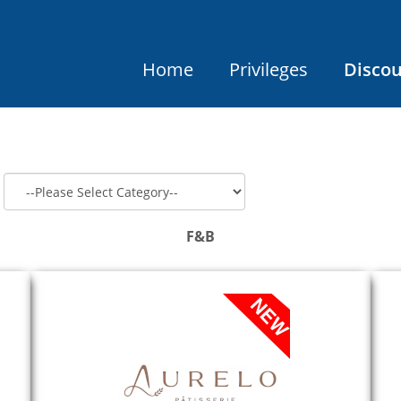
Home
Privileges
Disco
F&B