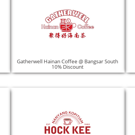
Gatherwell Hainan Coffee @ Bangsar South
10% Discount