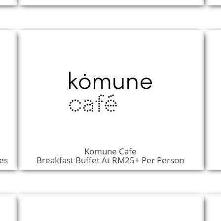
Komune Cafe
es
Breakfast Buffet At RM25+ Per Person