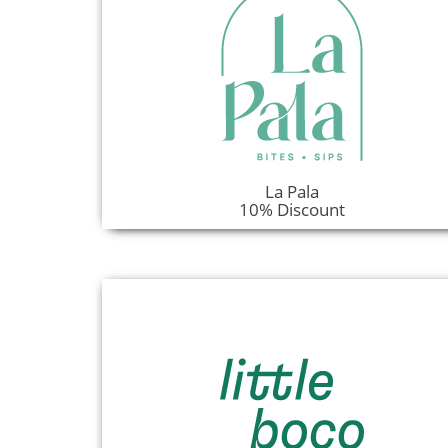
La Pala
10% Discount