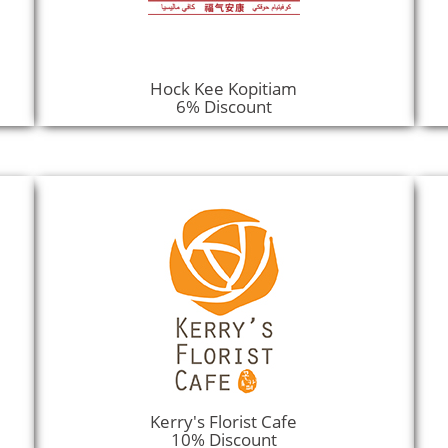
Hock Kee Kopitiam
6% Discount
Kerry's Florist Cafe
10% Discount