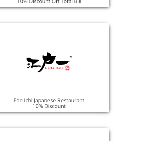
10% Discount Off Total Bill
Edo Ichi Japanese Restaurant
10% Discount