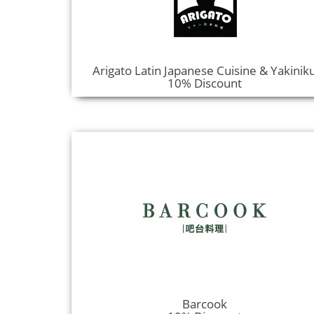
Arigato Latin Japanese Cuisine & Yakinik
10% Discount
Barcook