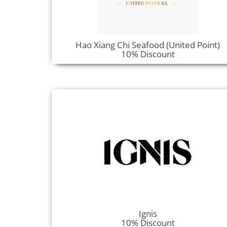
Hao Xiang Chi Seafood (United Point)
10% Discount
Ignis
10% Discount