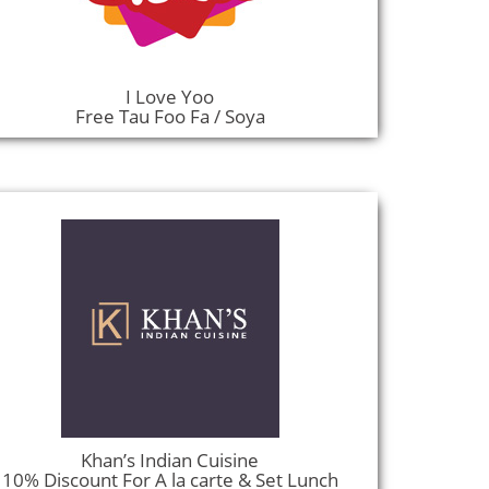
I Love Yoo
Free Tau Foo Fa / Soya
Khan’s Indian Cuisine
10% Discount For A la carte & Set Lunch