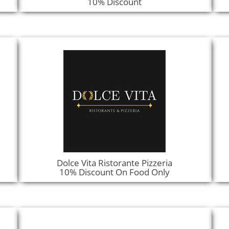
10% Discount
Dolce Vita Ristorante Pizzeria
10% Discount On Food Only