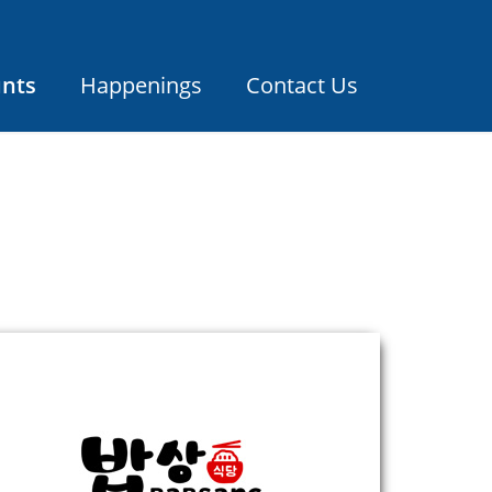
unts
Happenings
Contact Us