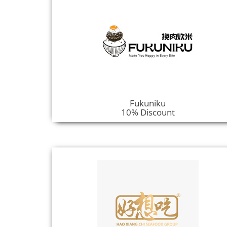
Fukuniku
10% Discount