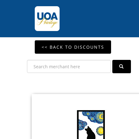
<< BACK TO DISCOUNTS