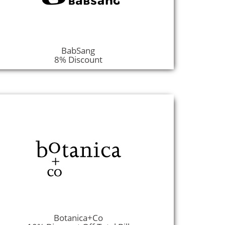
BabSang
8% Discount
Botanica+Co