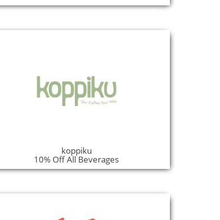
koppiku
10% Off All Beverages