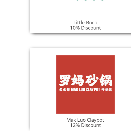
Little Boco
10% Discount
Mak Luo Claypot
12% Discount