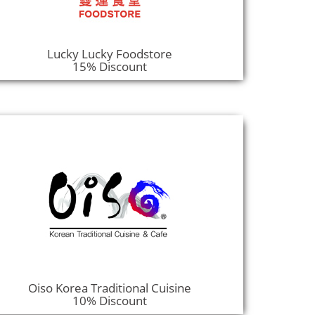
Lucky Lucky Foodstore
15% Discount
Oiso Korea Traditional Cuisine
10% Discount