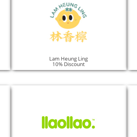
Lam Heung Ling
10% Discount