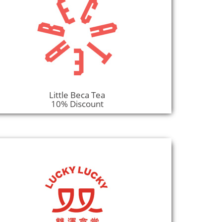
Little Beca Tea
10% Discount