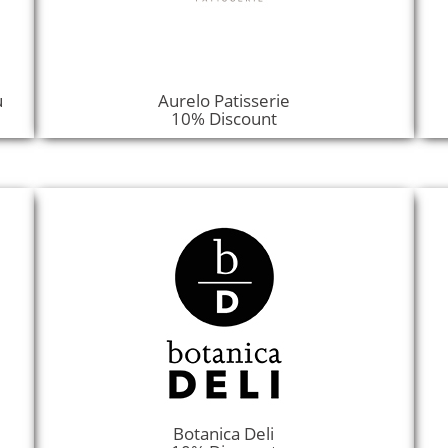
u
Aurelo Patisserie
10% Discount
Botanica Deli