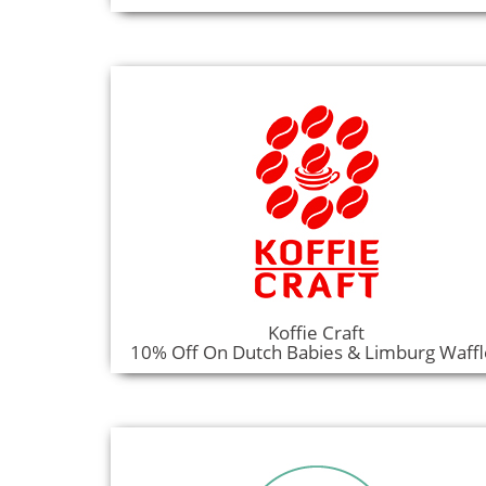
Koffie Craft
10% Off On Dutch Babies & Limburg Waffl