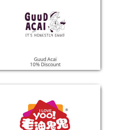
Guud Acai
10% Discount