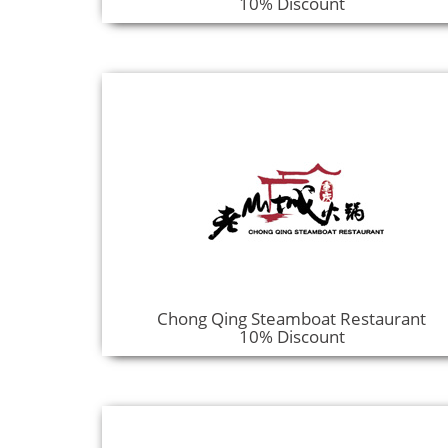
10% Discount
Chong Qing Steamboat Restaurant
10% Discount